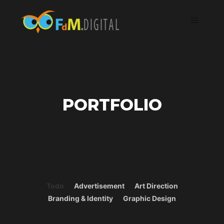
PORTFOLIO
Todo
Advertisement
Art Direction
Branding & Identity
Graphic Design