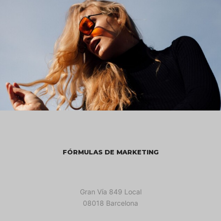
FÓRMULAS DE MARKETING
Gran Vía 849 Local
08018 Barcelona