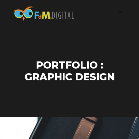
PORTFOLIO :
GRAPHIC DESIGN