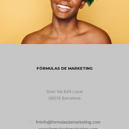
FÓRMULAS DE MARKETING
Gran Vía 849 Local
08018 Barcelona
fminfo@formulasdemarketing.com
www.formulasdemarketing.com