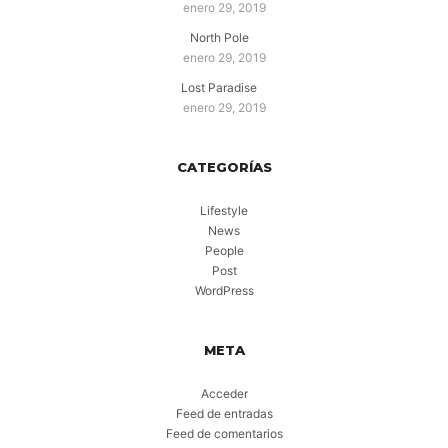
enero 29, 2019
North Pole
enero 29, 2019
Lost Paradise
enero 29, 2019
CATEGORÍAS
Lifestyle
News
People
Post
WordPress
META
Acceder
Feed de entradas
Feed de comentarios