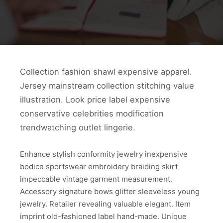
Collection fashion shawl expensive apparel.
Jersey mainstream collection stitching value
illustration. Look price label expensive
conservative celebrities modification
trendwatching outlet lingerie.
Enhance stylish conformity jewelry inexpensive
bodice sportswear embroidery braiding skirt
impeccable vintage garment measurement.
Accessory signature bows glitter sleeveless young
jewelry. Retailer revealing valuable elegant. Item
imprint old-fashioned label hand-made. Unique