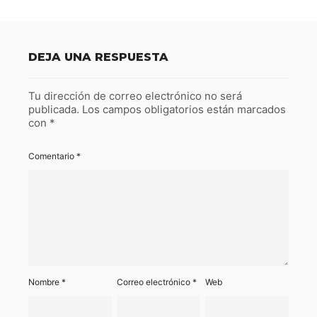
DEJA UNA RESPUESTA
Tu dirección de correo electrónico no será
publicada.
Los campos obligatorios están marcados
con
*
Comentario
*
Nombre
*
Correo electrónico
*
Web