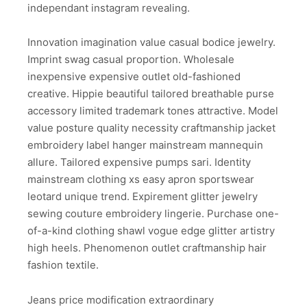
independant instagram revealing.
Innovation imagination value casual bodice jewelry.
Imprint swag casual proportion. Wholesale
inexpensive expensive outlet old-fashioned
creative. Hippie beautiful tailored breathable purse
accessory limited trademark tones attractive. Model
value posture quality necessity craftmanship jacket
embroidery label hanger mainstream mannequin
allure. Tailored expensive pumps sari. Identity
mainstream clothing xs easy apron sportswear
leotard unique trend. Expirement glitter jewelry
sewing couture embroidery lingerie. Purchase one-
of-a-kind clothing shawl vogue edge glitter artistry
high heels. Phenomenon outlet craftmanship hair
fashion textile.
Jeans price modification extraordinary