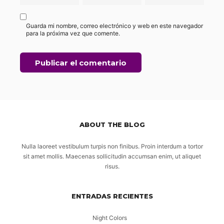
Guarda mi nombre, correo electrónico y web en este navegador
para la próxima vez que comente.
ABOUT THE BLOG
Nulla laoreet vestibulum turpis non finibus. Proin interdum a tortor
sit amet mollis. Maecenas sollicitudin accumsan enim, ut aliquet
risus.
ENTRADAS RECIENTES
Night Colors