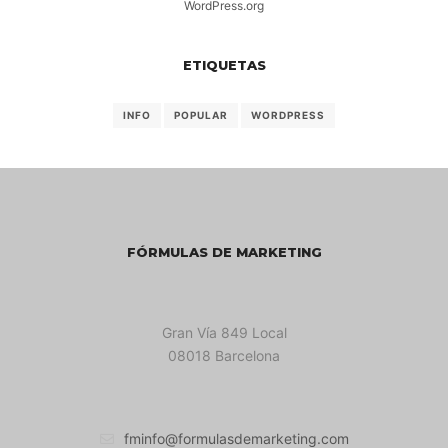
WordPress.org
ETIQUETAS
INFO
POPULAR
WORDPRESS
FÓRMULAS DE MARKETING
Gran Vía 849 Local
08018 Barcelona
fminfo@formulasdemarketing.com