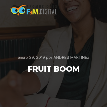
enero 29, 2019
por
ANDRES MARTINEZ
FRUIT BOOM