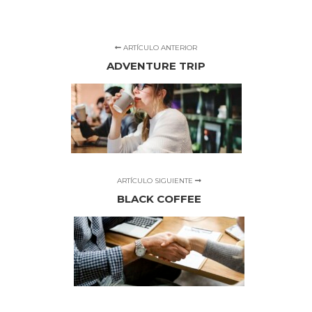
ARTÍCULO ANTERIOR
ADVENTURE TRIP
ARTÍCULO SIGUIENTE
BLACK COFFEE